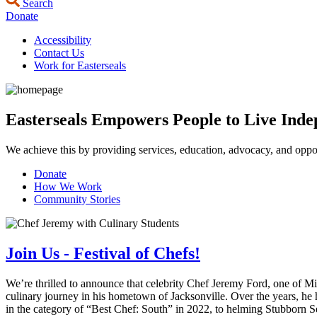
Search
Donate
Accessibility
Contact Us
Work for Easterseals
Easterseals Empowers People to Live Indep
We achieve this by providing services, education, advocacy, and opport
Donate
How We Work
Community Stories
Join Us - Festival of Chefs!
We’re thrilled to announce that celebrity Chef Jeremy Ford, one of M
culinary journey in his hometown of Jacksonville. Over the years, he
in the category of “Best Chef: South” in 2022, to helming Stubborn Se