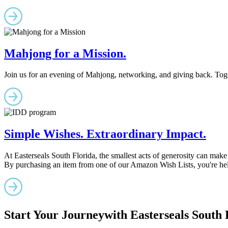
Mahjong for a Mission.
Join us for an evening of Mahjong, networking, and giving back. Togeth
Simple Wishes. Extraordinary Impact.
At Easterseals South Florida, the smallest acts of generosity can make 
By purchasing an item from one of our Amazon Wish Lists, you're help
Start Your Journey
with Easterseals South 