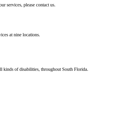
ur services, please contact us.
ces at nine locations.
all kinds of disabilities, throughout South Florida.