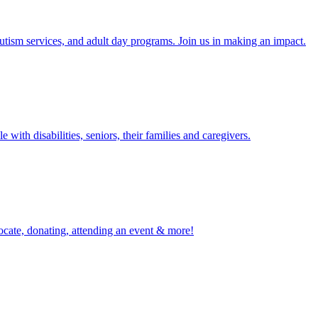
tism services, and adult day programs. Join us in making an impact.
with disabilities, seniors, their families and caregivers.
ocate, donating, attending an event & more!