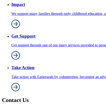
Impact
We support many families through early childhood education, au
Get Support
Get support through one of our many services provided to people 
Take Action
Take action with Easterseals by volunteering, becoming an adv
Contact Us