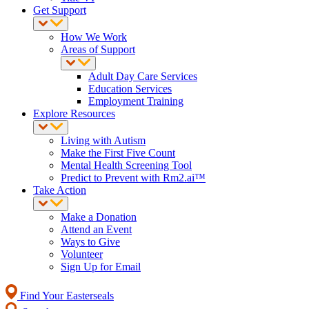
Get Support
How We Work
Areas of Support
Adult Day Care Services
Education Services
Employment Training
Explore Resources
Living with Autism
Make the First Five Count
Mental Health Screening Tool
Predict to Prevent with Rm2.ai™
Take Action
Make a Donation
Attend an Event
Ways to Give
Volunteer
Sign Up for Email
Find Your Easterseals