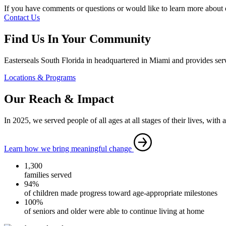
If you have comments or questions or would like to learn more about o
Contact Us
Find Us In Your Community
Easterseals South Florida in headquartered in Miami and provides servi
Locations & Programs
Our Reach & Impact
In 2025, we served people of all ages at all stages of their lives, with 
Learn how we bring meaningful change
1,300
families served
94%
of children made progress toward age-appropriate milestones
100%
of seniors and older were able to continue living at home