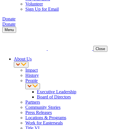
Volunteer
Sign Up for Email
Donate
Donate
Menu
Close
About Us
Impact
History
People
Executive Leadership
Board of Directors
Partners
Community Stories
Press Releases
Locations & Programs
Work for Easterseals
Title VI