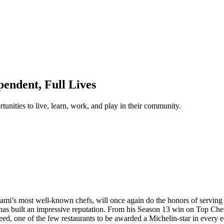
endent, Full Lives
unities to live, learn, work, and play in their community.
iami’s most well-known chefs, will once again do the honors of servin
 has built an impressive reputation. From his Season 13 win on Top Ch
ed, one of the few restaurants to be awarded a Michelin-star in every 