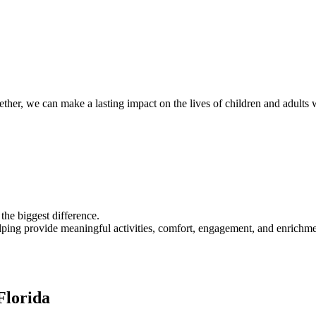
er, we can make a lasting impact on the lives of children and adults wi
the biggest difference.
ing provide meaningful activities, comfort, engagement, and enrichmen
Florida