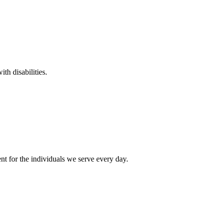
th disabilities.
t for the individuals we serve every day.