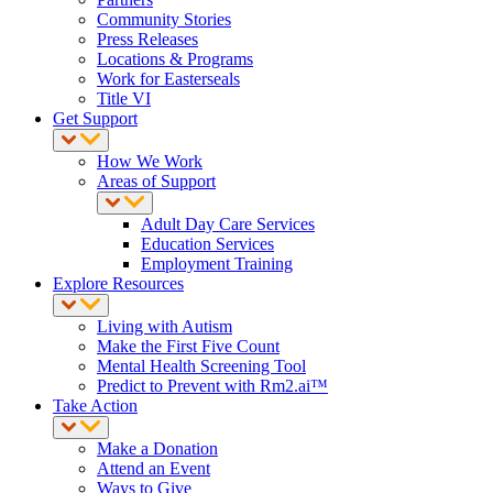
Community Stories
Press Releases
Locations & Programs
Work for Easterseals
Title VI
Get Support
How We Work
Areas of Support
Adult Day Care Services
Education Services
Employment Training
Explore Resources
Living with Autism
Make the First Five Count
Mental Health Screening Tool
Predict to Prevent with Rm2.ai™
Take Action
Make a Donation
Attend an Event
Ways to Give