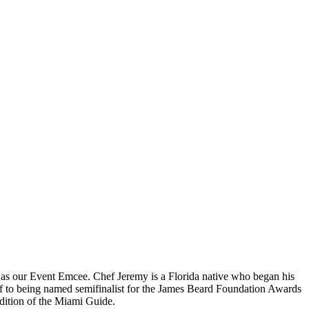
g as our Event Emcee. Chef Jeremy is a Florida native who began his
ef to being named semifinalist for the James Beard Foundation Awards
edition of the Miami Guide.