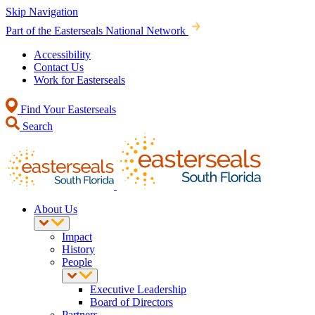
Skip Navigation
Part of the Easterseals National Network
Accessibility
Contact Us
Work for Easterseals
Find Your Easterseals
Search
About Us
Impact
History
People
Executive Leadership
Board of Directors
Partners