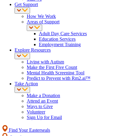
Get Support
How We Work
Areas of Support
Adult Day Care Services
Education Services
Employment Training
Explore Resources
Living with Autism
Make the First Five Count
Mental Health Screening Tool
Predict to Prevent with Rm2.ai™
Take Action
Make a Donation
Attend an Event
Ways to Give
Volunteer
Sign Up for Email
Find Your Easterseals