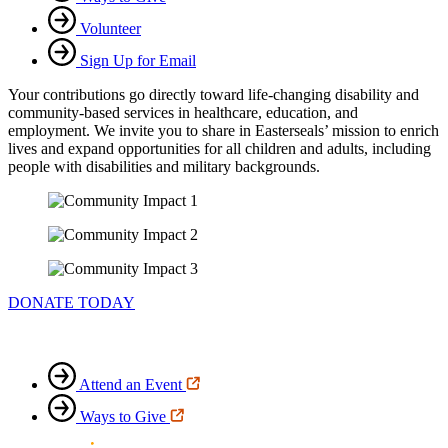
Volunteer
Sign Up for Email
Your contributions go directly toward life-changing disability and
community-based services in healthcare, education, and
employment. We invite you to share in Easterseals’ mission to enrich
lives and expand opportunities for all children and adults, including
people with disabilities and military backgrounds.
DONATE TODAY
Attend an Event
Ways to Give