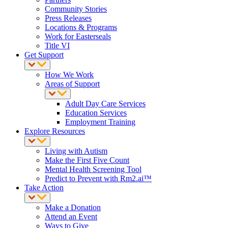
Community Stories
Press Releases
Locations & Programs
Work for Easterseals
Title VI
Get Support
How We Work
Areas of Support
Adult Day Care Services
Education Services
Employment Training
Explore Resources
Living with Autism
Make the First Five Count
Mental Health Screening Tool
Predict to Prevent with Rm2.ai™
Take Action
Make a Donation
Attend an Event
Ways to Give