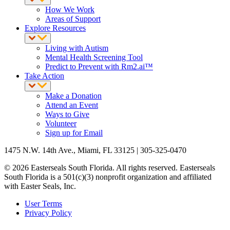
How We Work
Areas of Support
Explore Resources
Living with Autism
Mental Health Screening Tool
Predict to Prevent with Rm2.ai™
Take Action
Make a Donation
Attend an Event
Ways to Give
Volunteer
Sign up for Email
1475 N.W. 14th Ave., Miami, FL 33125 | 305-325-0470
© 2026 Easterseals South Florida. All rights reserved. Easterseals
South Florida is a 501(c)(3) nonprofit organization and affiliated
with Easter Seals, Inc.
User Terms
Privacy Policy