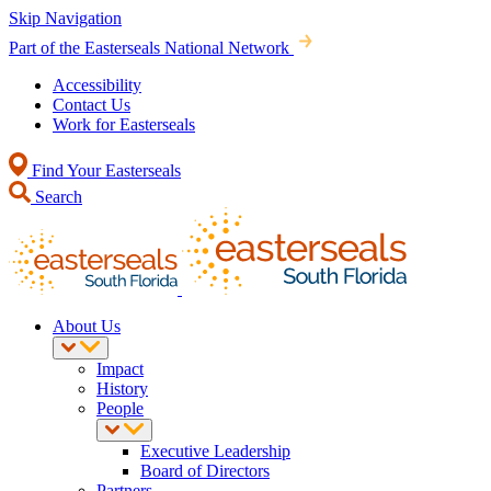
Skip Navigation
Part of the Easterseals National Network
Accessibility
Contact Us
Work for Easterseals
Find Your Easterseals
Search
About Us
Impact
History
People
Executive Leadership
Board of Directors
Partners