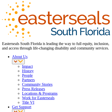
Easterseals South Florida is leading the way to full equity, inclusion,
and access through life-changing disability and community services.
About Us
Impact
History
People
Partners
Community Stories
Press Releases
Locations & Programs
Work for Easterseals
Title VI
Get Support