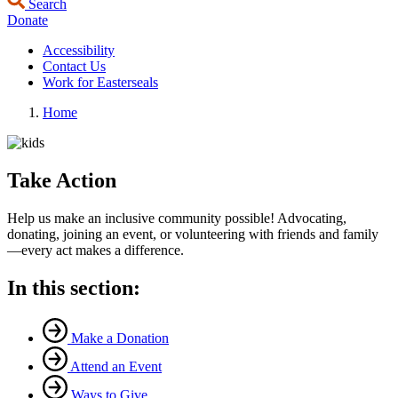
Search
Donate
Accessibility
Contact Us
Work for Easterseals
Home
Take Action
Help us make an inclusive community possible! Advocating,
donating, joining an event, or volunteering with friends and family
—every act makes a difference.
In this section:
Make a Donation
Attend an Event
Ways to Give