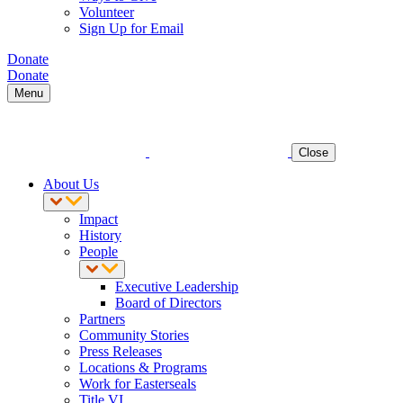
Volunteer
Sign Up for Email
Donate
Donate
Menu
Close
About Us
Impact
History
People
Executive Leadership
Board of Directors
Partners
Community Stories
Press Releases
Locations & Programs
Work for Easterseals
Title VI