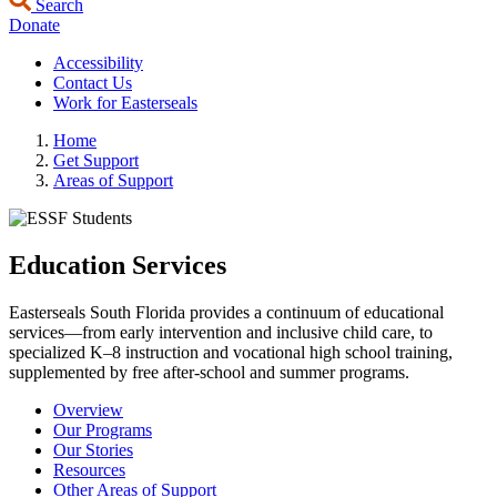
Search
Donate
Accessibility
Contact Us
Work for Easterseals
Home
Get Support
Areas of Support
Education Services
Easterseals South Florida provides a continuum of educational
services—from early intervention and inclusive child care, to
specialized K–8 instruction and vocational high school training,
supplemented by free after-school and summer programs.
Overview
Our Programs
Our Stories
Resources
Other Areas of Support