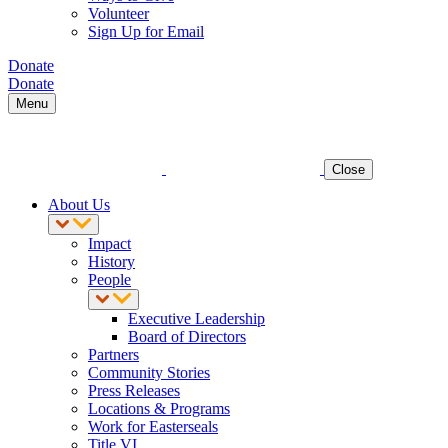
Volunteer
Sign Up for Email
Donate
Donate
Menu
Close
About Us
Impact
History
People
Executive Leadership
Board of Directors
Partners
Community Stories
Press Releases
Locations & Programs
Work for Easterseals
Title VI