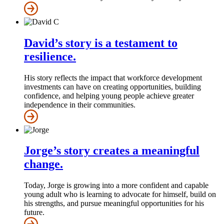
David’s story is a testament to
resilience.
His story reflects the impact that workforce development
investments can have on creating opportunities, building
confidence, and helping young people achieve greater
independence in their communities.
Jorge’s story creates a meaningful
change.
Today, Jorge is growing into a more confident and capable
young adult who is learning to advocate for himself, build on
his strengths, and pursue meaningful opportunities for his
future.