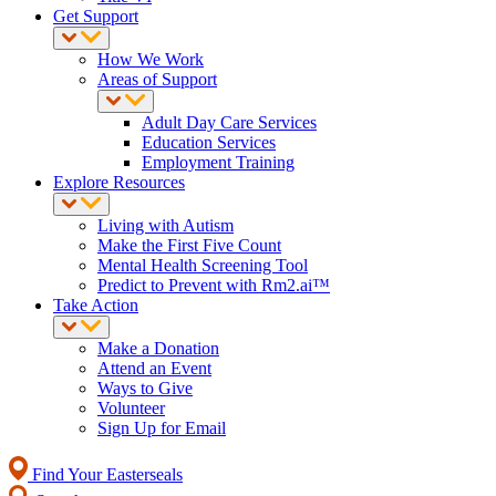
Get Support
How We Work
Areas of Support
Adult Day Care Services
Education Services
Employment Training
Explore Resources
Living with Autism
Make the First Five Count
Mental Health Screening Tool
Predict to Prevent with Rm2.ai™
Take Action
Make a Donation
Attend an Event
Ways to Give
Volunteer
Sign Up for Email
Find Your Easterseals