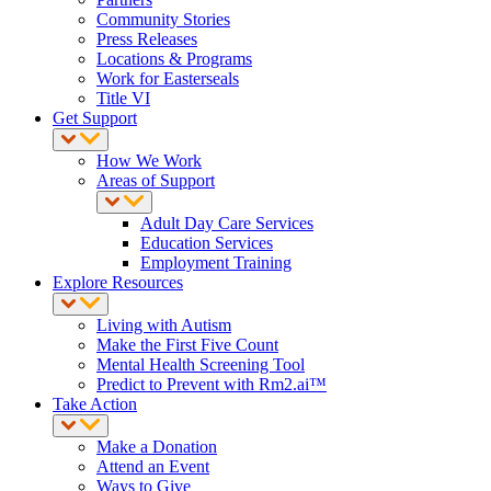
Community Stories
Press Releases
Locations & Programs
Work for Easterseals
Title VI
Get Support
How We Work
Areas of Support
Adult Day Care Services
Education Services
Employment Training
Explore Resources
Living with Autism
Make the First Five Count
Mental Health Screening Tool
Predict to Prevent with Rm2.ai™
Take Action
Make a Donation
Attend an Event
Ways to Give