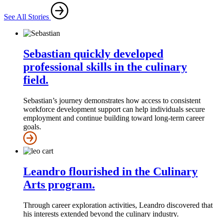
See All Stories
Sebastian quickly developed
professional skills in the culinary
field.
Sebastian’s journey demonstrates how access to consistent
workforce development support can help individuals secure
employment and continue building toward long-term career
goals.
Leandro flourished in the Culinary
Arts program.
Through career exploration activities, Leandro discovered that
his interests extended beyond the culinary industry.