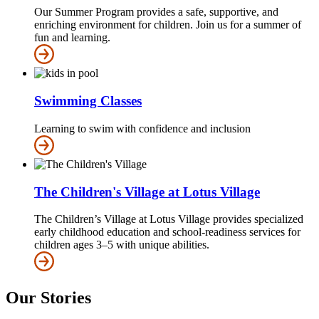
Our Summer Program provides a safe, supportive, and
enriching environment for children. Join us for a summer of
fun and learning.
Swimming Classes
Learning to swim with confidence and inclusion
The Children's Village at Lotus Village
The Children’s Village at Lotus Village provides specialized
early childhood education and school-readiness services for
children ages 3–5 with unique abilities.
Our Stories