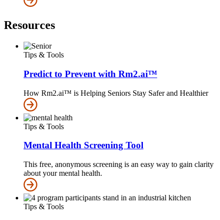
Resources
Tips & Tools
Predict to Prevent with Rm2.ai™
How Rm2.ai™ is Helping Seniors Stay Safer and Healthier
Tips & Tools
Mental Health Screening Tool
This free, anonymous screening is an easy way to gain clarity
about your mental health.
Tips & Tools