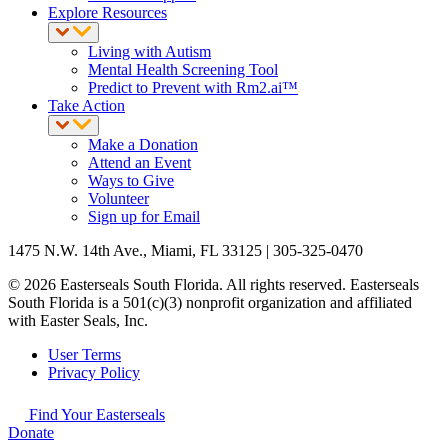
Explore Resources
Living with Autism
Mental Health Screening Tool
Predict to Prevent with Rm2.ai™
Take Action
Make a Donation
Attend an Event
Ways to Give
Volunteer
Sign up for Email
1475 N.W. 14th Ave., Miami, FL 33125 | 305-325-0470
© 2026 Easterseals South Florida. All rights reserved. Easterseals
South Florida is a 501(c)(3) nonprofit organization and affiliated
with Easter Seals, Inc.
User Terms
Privacy Policy
Find Your Easterseals
Donate