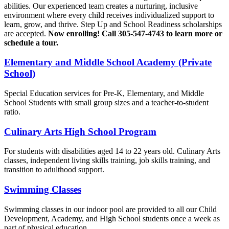
abilities. Our experienced team creates a nurturing, inclusive
environment where every child receives individualized support to
learn, grow, and thrive. Step Up and School Readiness scholarships
are accepted.
Now enrolling! Call 305-547-4743 to learn more or
schedule a tour.
Elementary and Middle School Academy (Private
School)
Special Education services for Pre-K, Elementary, and Middle
School Students with small group sizes and a teacher-to-student
ratio.
Culinary Arts High School Program
For students with disabilities aged 14 to 22 years old. Culinary Arts
classes, independent living skills training, job skills training, and
transition to adulthood support.
Swimming Classes
Swimming classes in our indoor pool are provided to all our Child
Development, Academy, and High School students once a week as
part of physical education.