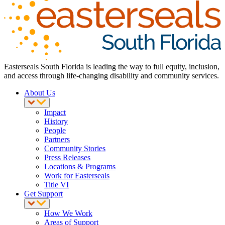
Easterseals South Florida is leading the way to full equity, inclusion,
and access through life-changing disability and community services.
About Us
Impact
History
People
Partners
Community Stories
Press Releases
Locations & Programs
Work for Easterseals
Title VI
Get Support
How We Work
Areas of Support