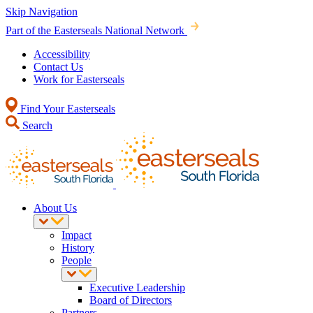
Skip Navigation
Part of the Easterseals National Network
Accessibility
Contact Us
Work for Easterseals
Find Your Easterseals
Search
About Us
Impact
History
People
Executive Leadership
Board of Directors
Partners