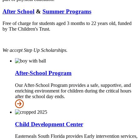
After School
&
Summer Programs
Free of charge for students aged 3 months to 22 years old, funded
by The Children's Trust.
We accept Step Up Scholarships.
After-School Program
Our After-School Program provides a safe, supportive, and
enriching environment for children during the critical hours
after the school day ends.
Child Development Center
Easterseals South Florida provides Early intervention services,