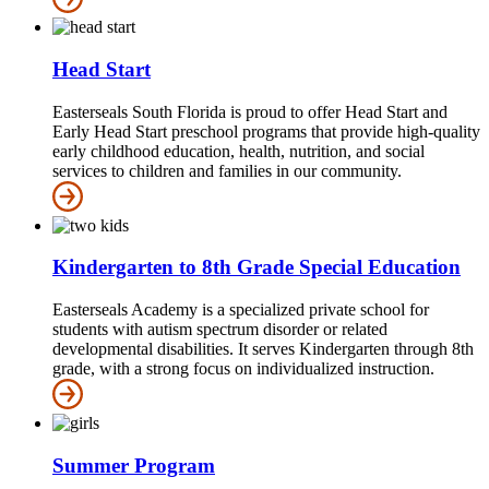
Head Start
Easterseals South Florida is proud to offer Head Start and
Early Head Start preschool programs that provide high-quality
early childhood education, health, nutrition, and social
services to children and families in our community.
Kindergarten to 8th Grade Special Education
Easterseals Academy is a specialized private school for
students with autism spectrum disorder or related
developmental disabilities. It serves Kindergarten through 8th
grade, with a strong focus on individualized instruction.
Summer Program