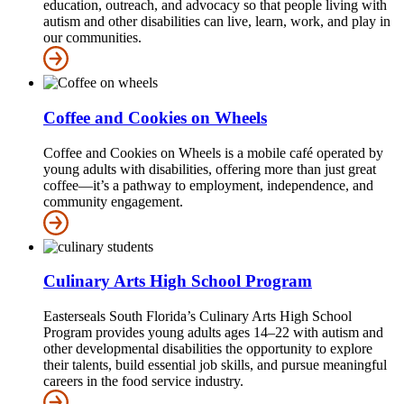
education, outreach, and advocacy so that people living with
autism and other disabilities can live, learn, work, and play in
our communities.
Coffee and Cookies on Wheels
Coffee and Cookies on Wheels is a mobile café operated by
young adults with disabilities, offering more than just great
coffee—it’s a pathway to employment, independence, and
community engagement.
Culinary Arts High School Program
Easterseals South Florida’s Culinary Arts High School
Program provides young adults ages 14–22 with autism and
other developmental disabilities the opportunity to explore
their talents, build essential job skills, and pursue meaningful
careers in the food service industry.