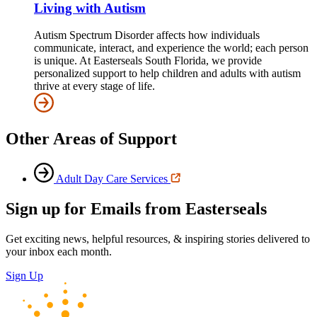
Living with Autism
Autism Spectrum Disorder affects how individuals
communicate, interact, and experience the world; each person
is unique. At Easterseals South Florida, we provide
personalized support to help children and adults with autism
thrive at every stage of life.
Other Areas of Support
Adult Day Care Services
Sign up for Emails from Easterseals
Get exciting news, helpful resources, & inspiring stories delivered to
your inbox each month.
Sign Up