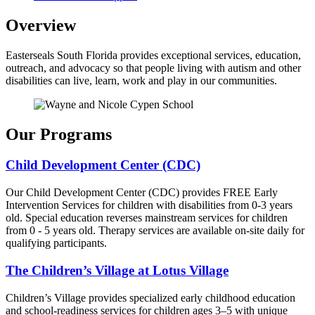
Overview
Easterseals South Florida provides exceptional services, education,
outreach, and advocacy so that people living with autism and other
disabilities can live, learn, work and play in our communities.
Our Programs
Child Development Center (CDC)
Our Child Development Center (CDC) provides FREE Early
Intervention Services for children with disabilities from 0-3 years
old. Special education reverses mainstream services for children
from 0 - 5 years old. Therapy services are available on-site daily for
qualifying participants.
The Children’s Village at Lotus Village
Children’s Village provides specialized early childhood education
and school-readiness services for children ages 3–5 with unique