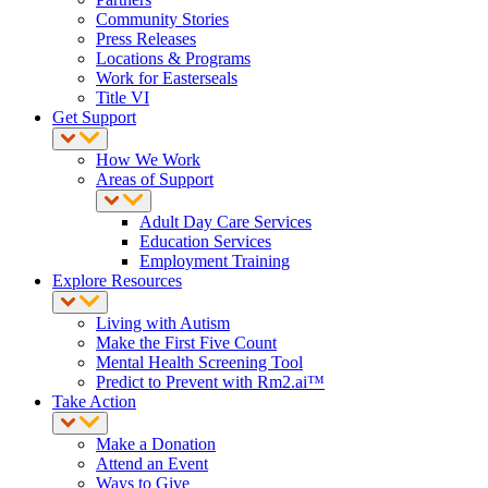
Community Stories
Press Releases
Locations & Programs
Work for Easterseals
Title VI
Get Support
How We Work
Areas of Support
Adult Day Care Services
Education Services
Employment Training
Explore Resources
Living with Autism
Make the First Five Count
Mental Health Screening Tool
Predict to Prevent with Rm2.ai™
Take Action
Make a Donation
Attend an Event
Ways to Give