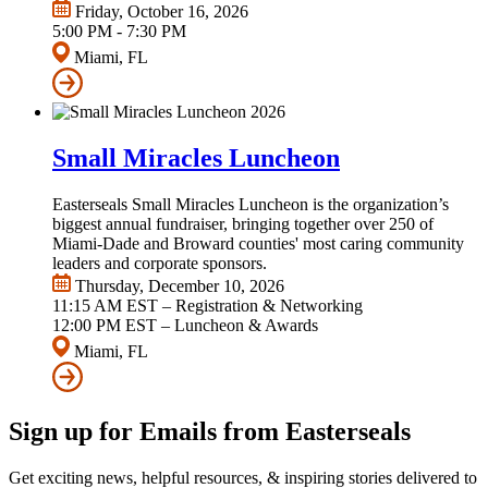
Friday, October 16, 2026
5:00 PM - 7:30 PM
Miami, FL
Small Miracles Luncheon
Easterseals Small Miracles Luncheon is the organization’s
biggest annual fundraiser, bringing together over 250 of
Miami-Dade and Broward counties' most caring community
leaders and corporate sponsors.
Thursday, December 10, 2026
11:15 AM EST – Registration & Networking
12:00 PM EST – Luncheon & Awards
Miami, FL
Sign up for Emails from Easterseals
Get exciting news, helpful resources, & inspiring stories delivered to