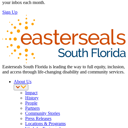
your inbox each month.
Sign Up
Easterseals South Florida is leading the way to full equity, inclusion,
and access through life-changing disability and community services.
About Us
Impact
History
People
Partners
Community Stories
Press Releases
Locations & Programs