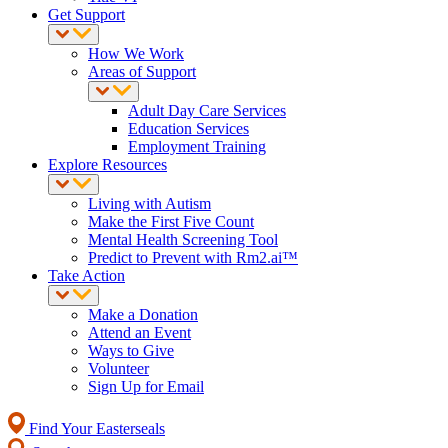
Get Support
How We Work
Areas of Support
Adult Day Care Services
Education Services
Employment Training
Explore Resources
Living with Autism
Make the First Five Count
Mental Health Screening Tool
Predict to Prevent with Rm2.ai™
Take Action
Make a Donation
Attend an Event
Ways to Give
Volunteer
Sign Up for Email
Find Your Easterseals