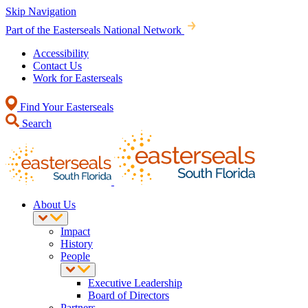
Skip Navigation
Part of the Easterseals National Network
Accessibility
Contact Us
Work for Easterseals
Find Your Easterseals
Search
About Us
Impact
History
People
Executive Leadership
Board of Directors
Partners