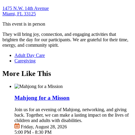
1475 N.W. 14th Avenue
Miami, FL 33125
This event is in person
They will bring joy, connection, and engaging activities that
brighten the day for our participants. We are grateful for their time,
energy, and community spirit.
Adult Day Care
Caregiving
More Like This
Mahjong for a Misson
Join us for an evening of Mahjong, networking, and giving
back. Together, we can make a lasting impact on the lives of
children and adults with disabilities.
Friday, August 28, 2026
5:00 PM - 8:30 PM