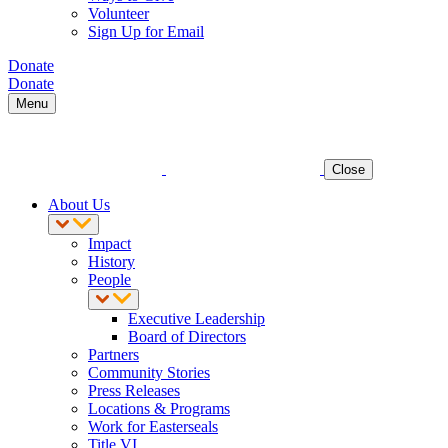
Volunteer
Sign Up for Email
Donate
Donate
Menu
Close
About Us
Impact
History
People
Executive Leadership
Board of Directors
Partners
Community Stories
Press Releases
Locations & Programs
Work for Easterseals
Title VI