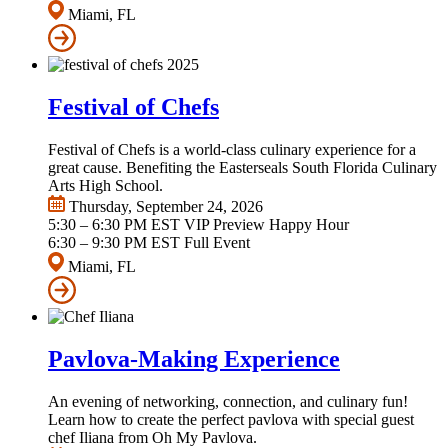
Miami, FL
Festival of Chefs
Festival of Chefs is a world-class culinary experience for a
great cause. Benefiting the Easterseals South Florida Culinary
Arts High School.
Thursday, September 24, 2026
5:30 – 6:30 PM EST VIP Preview Happy Hour
6:30 – 9:30 PM EST Full Event
Miami, FL
Pavlova-Making Experience
An evening of networking, connection, and culinary fun!
Learn how to create the perfect pavlova with special guest
chef Iliana from Oh My Pavlova.