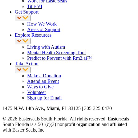
Work for Easterseals
Title VI
Get Support
How We Work
Areas of Support
Explore Resources
Living with Autism
Mental Health Screening Tool
Predict to Prevent with Rm2.ai™
Take Action
Make a Donation
Attend an Event
Ways to Give
Volunteer
Sign up for Email
1475 N.W. 14th Ave., Miami, FL 33125 | 305-325-0470
© 2026 Easterseals South Florida. All rights reserved. Easterseals
South Florida is a 501(c)(3) nonprofit organization and affiliated
with Easter Seals, Inc.