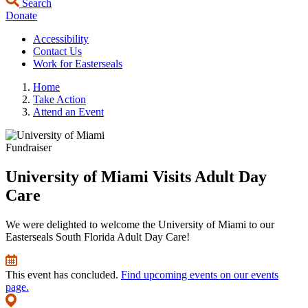
Search
Donate
Accessibility
Contact Us
Work for Easterseals
Home
Take Action
Attend an Event
Fundraiser
University of Miami Visits Adult Day
Care
We were delighted to welcome the University of Miami to our
Easterseals South Florida Adult Day Care!
This event has concluded.
Find upcoming events on our events
page.