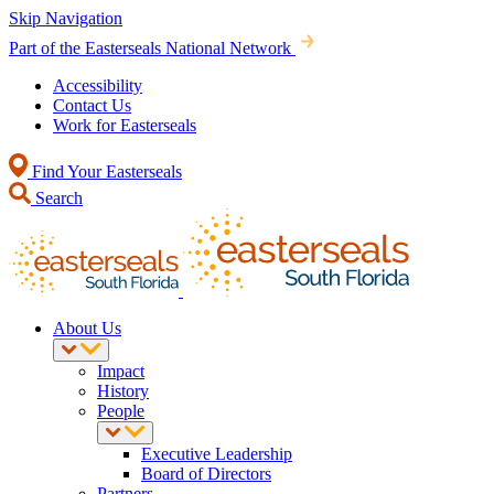
Skip Navigation
Part of the Easterseals National Network
Accessibility
Contact Us
Work for Easterseals
Find Your Easterseals
Search
About Us
Impact
History
People
Executive Leadership
Board of Directors
Partners