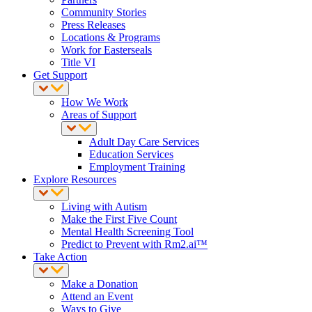
Community Stories
Press Releases
Locations & Programs
Work for Easterseals
Title VI
Get Support
How We Work
Areas of Support
Adult Day Care Services
Education Services
Employment Training
Explore Resources
Living with Autism
Make the First Five Count
Mental Health Screening Tool
Predict to Prevent with Rm2.ai™
Take Action
Make a Donation
Attend an Event
Ways to Give