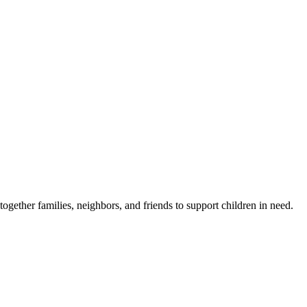
gether families, neighbors, and friends to support children in need.