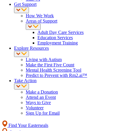
Get Support
How We Work
Areas of Support
Adult Day Care Services
Education Services
Employment Training
Explore Resources
Living with Autism
Make the First Five Count
Mental Health Screening Tool
Predict to Prevent with Rm2.ai™
Take Action
Make a Donation
Attend an Event
Ways to Give
Volunteer
Sign Up for Email
Find Your Easterseals