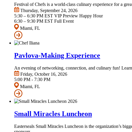
Festival of Chefs is a world-class culinary experience for a gre
Thursday, September 24, 2026
5:30 – 6:30 PM EST VIP Preview Happy Hour
6:30 – 9:30 PM EST Full Event
Miami, FL
Pavlova-Making Experience
An evening of networking, connection, and culinary fun! Learn
Friday, October 16, 2026
5:00 PM - 7:30 PM
Miami, FL
Small Miracles Luncheon
Easterseals Small Miracles Luncheon is the organization’s big
sponsors.