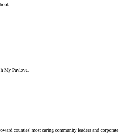
hool.
 Oh My Pavlova.
Broward counties' most caring community leaders and corporate