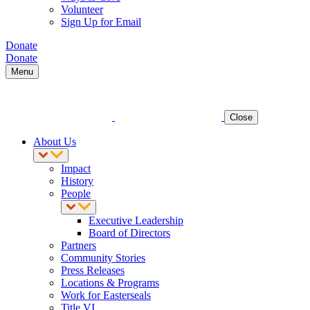
Volunteer
Sign Up for Email
Donate
Donate
Menu
Close
About Us
Impact
History
People
Executive Leadership
Board of Directors
Partners
Community Stories
Press Releases
Locations & Programs
Work for Easterseals
Title VI