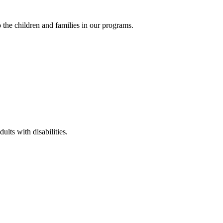
the children and families in our programs.
lts with disabilities.