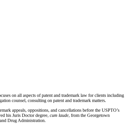
uses on all aspects of patent and trademark law for clients including
tigation counsel, consulting on patent and trademark matters.
demark appeals, oppositions, and cancellations before the USPTO’s
ed his Juris Doctor degree,
cum laude
, from the Georgetown
 and Drug Administration.