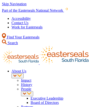
Skip Navigation
Part of the Easterseals National Network
Accessibility
Contact Us
Work for Easterseals
Find Your Easterseals
Search
About Us
Impact
History
People
Executive Leadership
Board of Directors
Partners