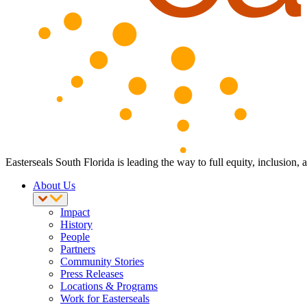
Easterseals South Florida is leading the way to full equity, inclusion,
About Us
Impact
History
People
Partners
Community Stories
Press Releases
Locations & Programs
Work for Easterseals