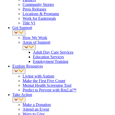
Community Stories
Press Releases
Locations & Programs
Work for Easterseals
Title VI
Get Support
How We Work
Areas of Support
Adult Day Care Services
Education Services
Employment Training
Explore Resources
Living with Autism
Make the First Five Count
Mental Health Screening Tool
Predict to Prevent with Rm2.ai™
Take Action
Make a Donation
Attend an Event
Ways to Give