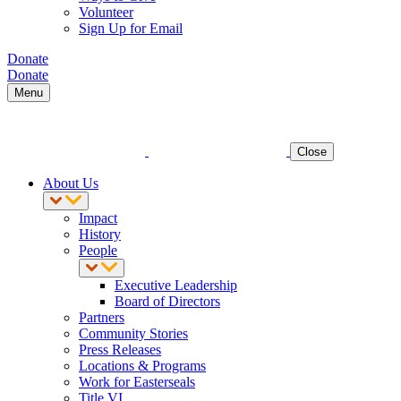
Volunteer
Sign Up for Email
Donate
Donate
Menu
Close
About Us
Impact
History
People
Executive Leadership
Board of Directors
Partners
Community Stories
Press Releases
Locations & Programs
Work for Easterseals
Title VI